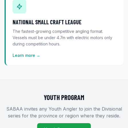
NATIONAL SMALL CRAFT LEAGUE
The fastest-growing competitive angling format.
Vessels must be under 4.7m with electric motors only
during competition hours.
Learn more →
YOUTH PROGRAM
SABAA invites any Youth Angler to join the Divisional
series for the province or region where they reside.