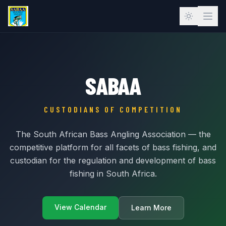
SABAA
CUSTODIANS OF COMPETITION
The South African Bass Angling Association — the
competitive platform for all facets of bass fishing, and
custodian for the regulation and development of bass
fishing in South Africa.
View Calendar
Learn More