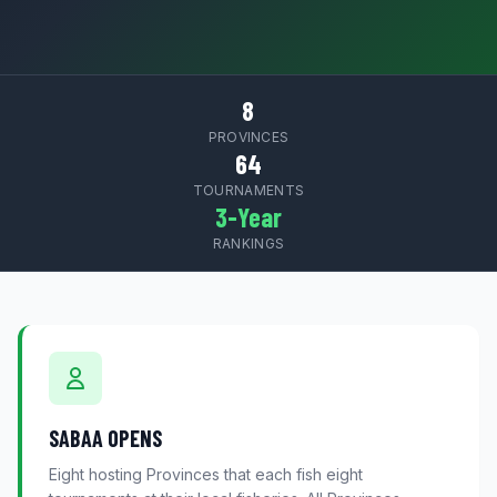
8
PROVINCES
64
TOURNAMENTS
3-Year
RANKINGS
SABAA OPENS
Eight hosting Provinces that each fish eight