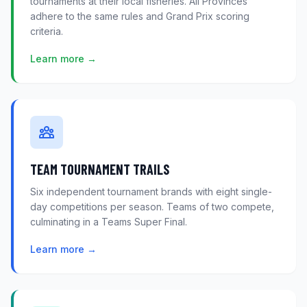
tournaments at their local fisheries. All Provinces
adhere to the same rules and Grand Prix scoring
criteria.
Learn more →
TEAM TOURNAMENT TRAILS
Six independent tournament brands with eight single-
day competitions per season. Teams of two compete,
culminating in a Teams Super Final.
Learn more →